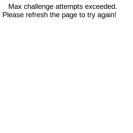
Max challenge attempts exceeded.
Please refresh the page to try again!