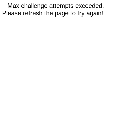
Max challenge attempts exceeded.
Please refresh the page to try again!