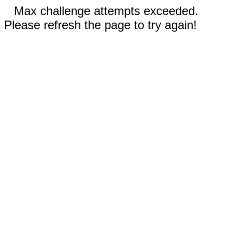
Max challenge attempts exceeded.
Please refresh the page to try again!