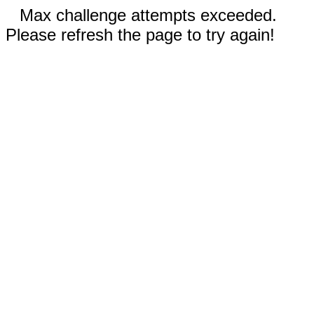
Max challenge attempts exceeded.
Please refresh the page to try again!