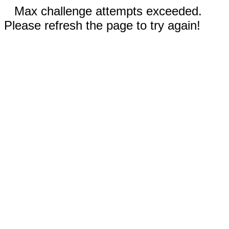
Max challenge attempts exceeded.
Please refresh the page to try again!