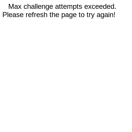
Max challenge attempts exceeded.
Please refresh the page to try again!