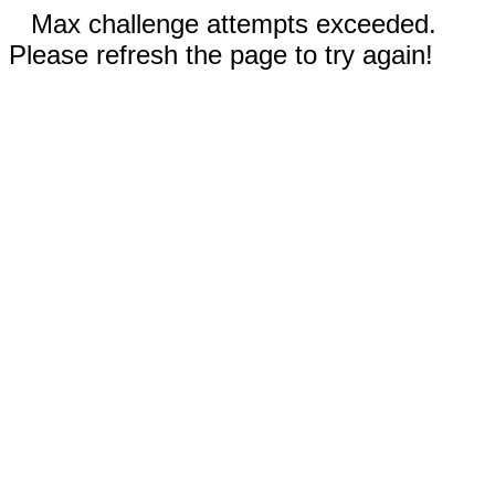
Max challenge attempts exceeded.
Please refresh the page to try again!