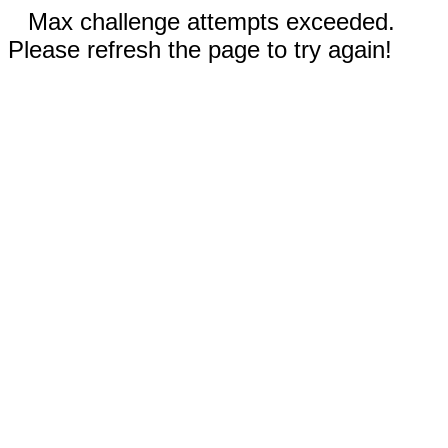
Max challenge attempts exceeded.
Please refresh the page to try again!