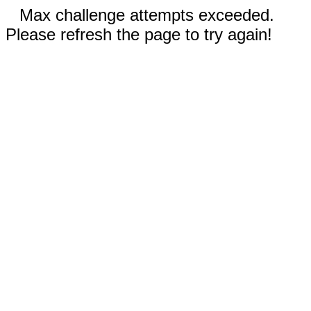
Max challenge attempts exceeded.
Please refresh the page to try again!