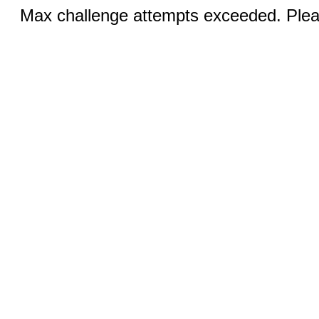
Max challenge attempts exceeded. Pleas