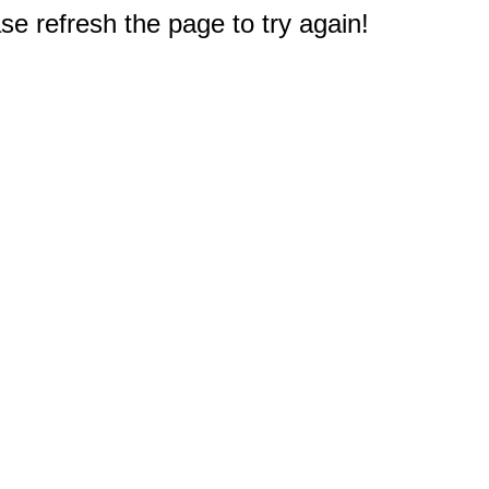
e refresh the page to try again!