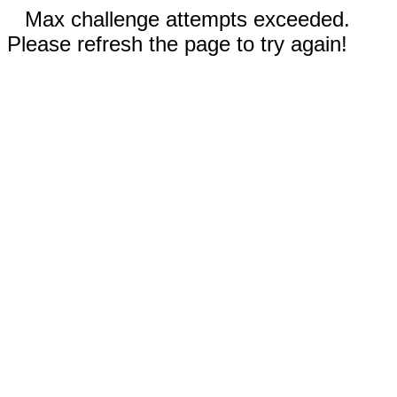
Max challenge attempts exceeded.
Please refresh the page to try again!