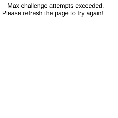
Max challenge attempts exceeded.
Please refresh the page to try again!