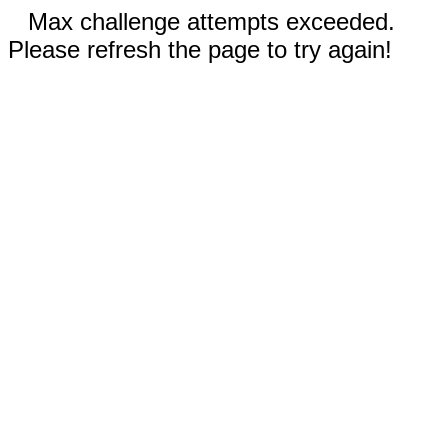
Max challenge attempts exceeded.
Please refresh the page to try again!