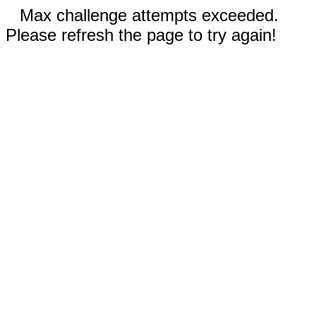
Max challenge attempts exceeded.
Please refresh the page to try again!