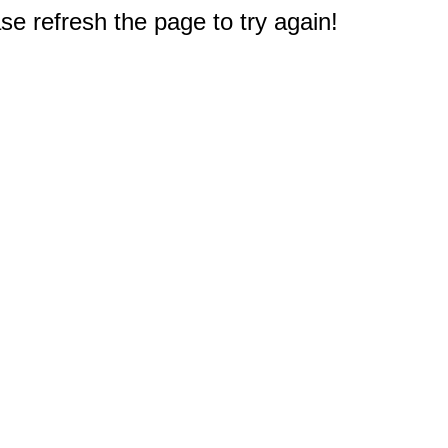
e refresh the page to try again!