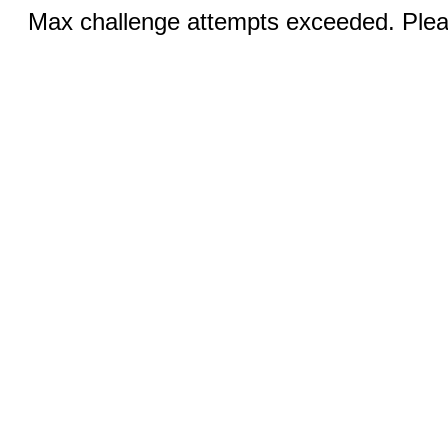
Max challenge attempts exceeded. Pleas