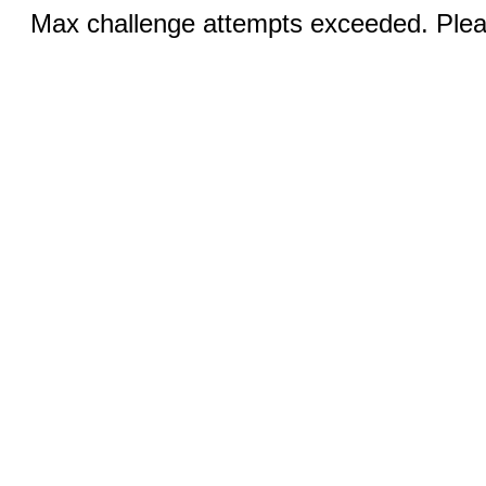
Max challenge attempts exceeded. Pleas