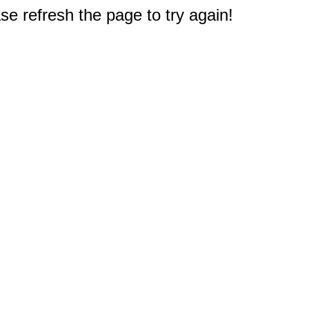
e refresh the page to try again!