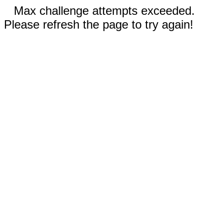
Max challenge attempts exceeded.
Please refresh the page to try again!