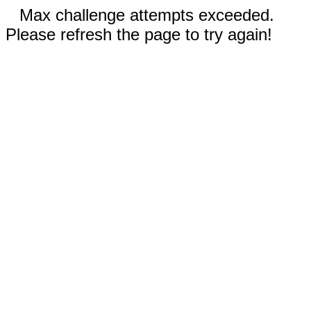
Max challenge attempts exceeded.
Please refresh the page to try again!