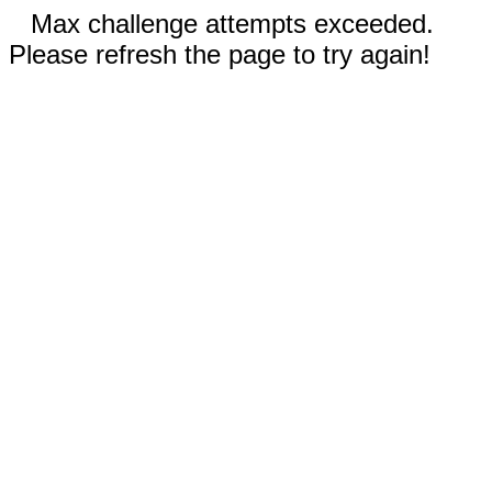
Max challenge attempts exceeded.
Please refresh the page to try again!