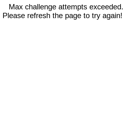
Max challenge attempts exceeded.
Please refresh the page to try again!