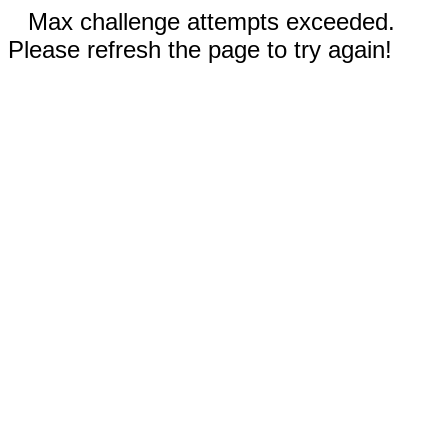
Max challenge attempts exceeded.
Please refresh the page to try again!