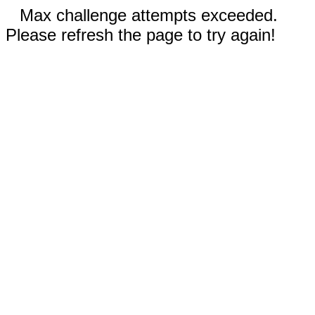
Max challenge attempts exceeded.
Please refresh the page to try again!