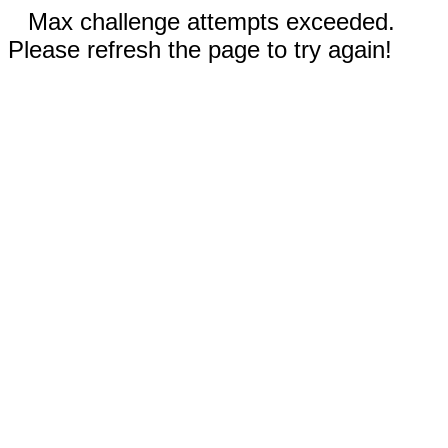
Max challenge attempts exceeded.
Please refresh the page to try again!