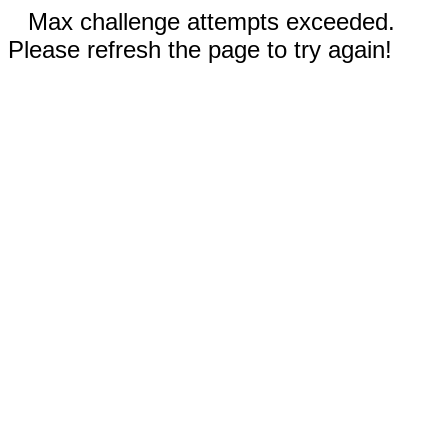
Max challenge attempts exceeded.
Please refresh the page to try again!