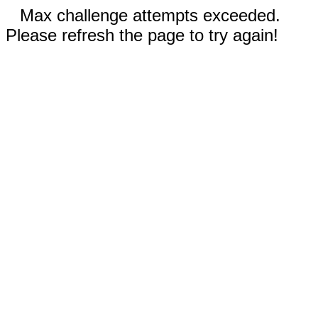
Max challenge attempts exceeded.
Please refresh the page to try again!