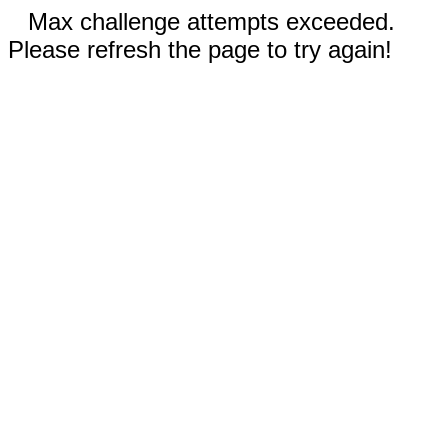
Max challenge attempts exceeded.
Please refresh the page to try again!