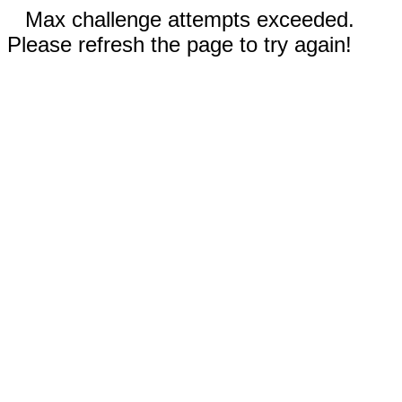
Max challenge attempts exceeded.
Please refresh the page to try again!