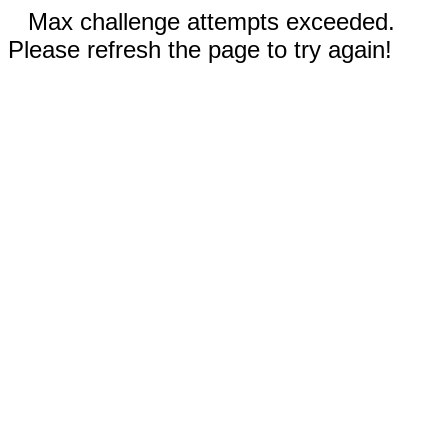
Max challenge attempts exceeded.
Please refresh the page to try again!