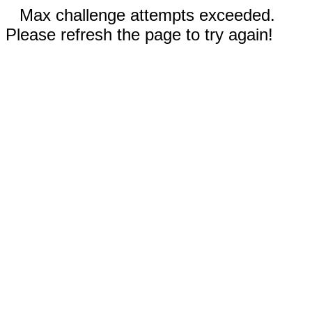
Max challenge attempts exceeded.
Please refresh the page to try again!