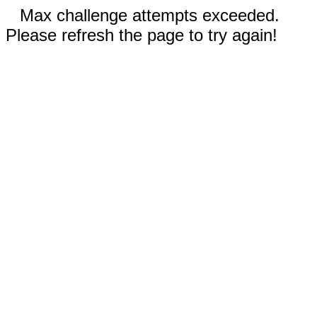
Max challenge attempts exceeded.
Please refresh the page to try again!