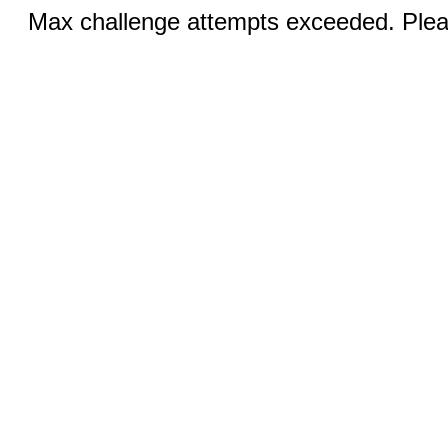
Max challenge attempts exceeded. Pleas