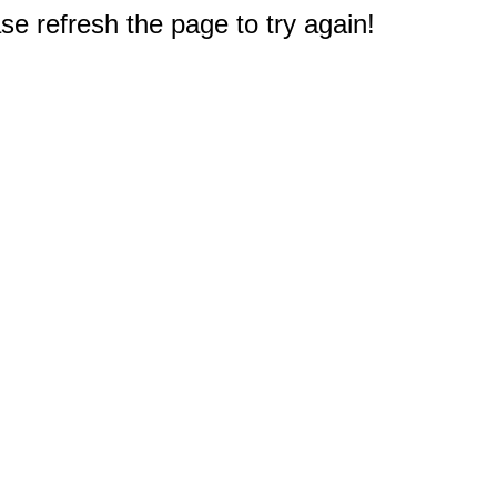
e refresh the page to try again!