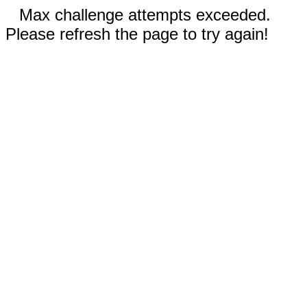
Max challenge attempts exceeded.
Please refresh the page to try again!