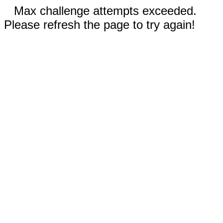
Max challenge attempts exceeded.
Please refresh the page to try again!