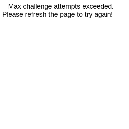
Max challenge attempts exceeded.
Please refresh the page to try again!