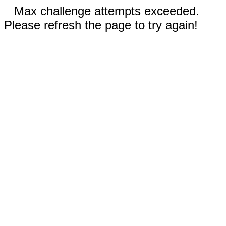
Max challenge attempts exceeded.
Please refresh the page to try again!