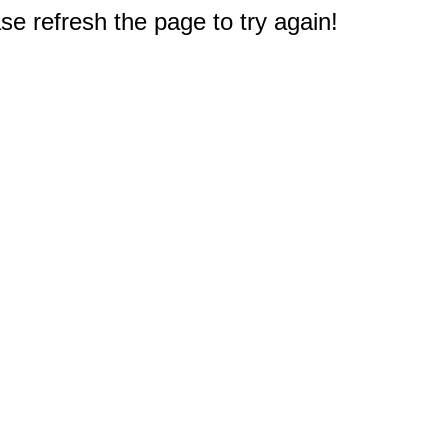
e refresh the page to try again!