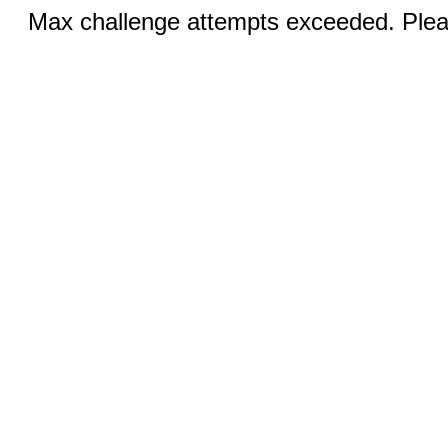
Max challenge attempts exceeded. Pleas