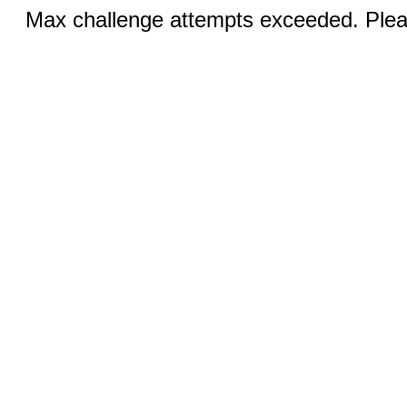
Max challenge attempts exceeded. Pleas