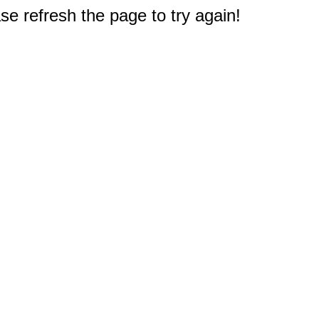
e refresh the page to try again!