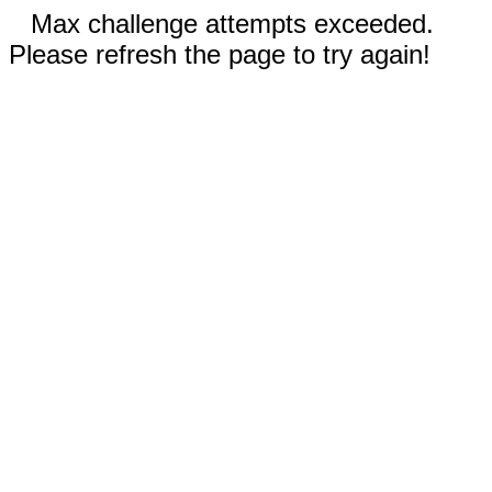
Max challenge attempts exceeded.
Please refresh the page to try again!