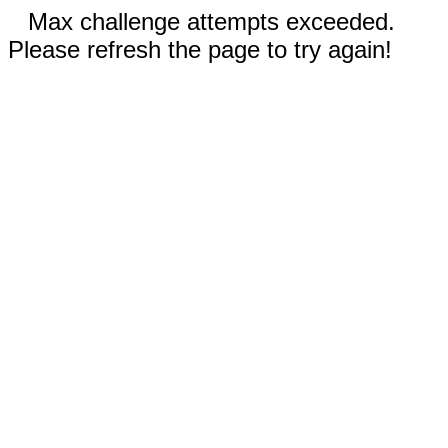
Max challenge attempts exceeded.
Please refresh the page to try again!