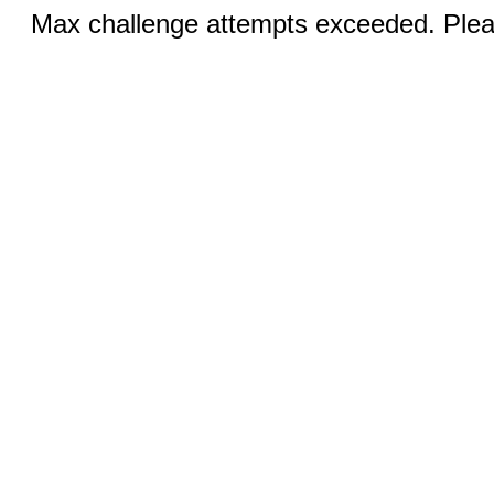
Max challenge attempts exceeded. Pleas