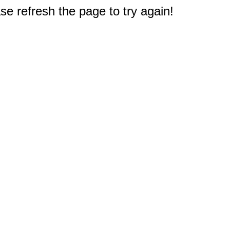
e refresh the page to try again!