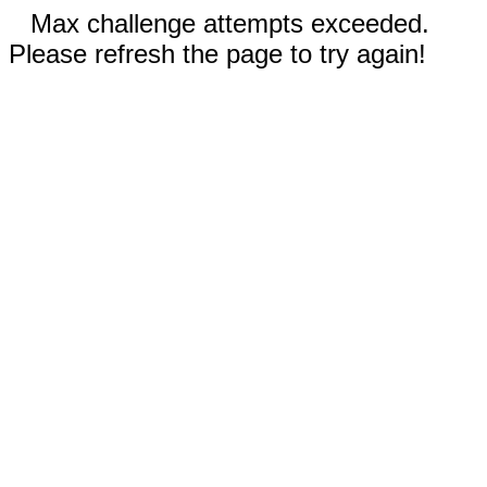
Max challenge attempts exceeded.
Please refresh the page to try again!