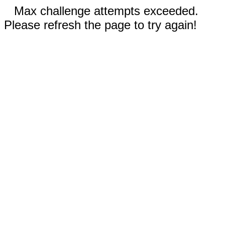
Max challenge attempts exceeded.
Please refresh the page to try again!